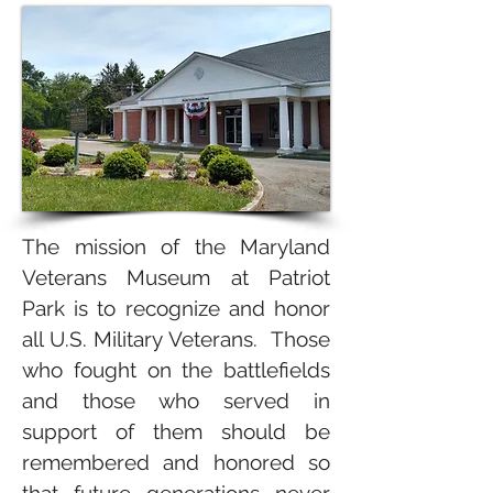
The mission of the Maryland
Veterans Museum at Patriot
Park is to recognize and honor
all U.S. Military Veterans. Those
who fought on the battlefields
and those who served in
support of them should be
remembered and honored so