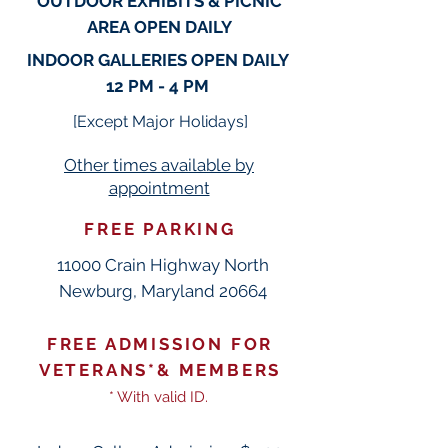
OUTDOOR EXHIBITS & PICNIC
AREA
OPEN DAILY
INDOOR GALLERIES OPEN
DAILY
12 PM - 4 PM
[
Except Ma
jor Holi
days]
Other times available
by
appointment
FREE PARKING
11000 Crain Highway North
Newburg, Maryland 20664
FREE ADMISSION FOR
VETERANS*& MEMBERS
*
With
valid ID.