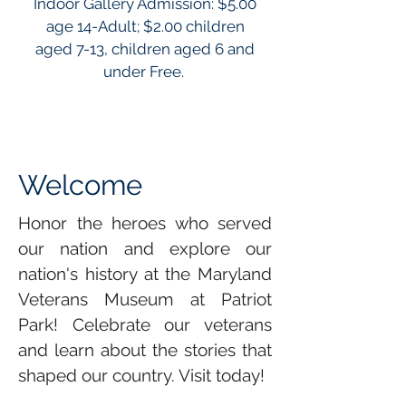
Indoor Gallery Admission: $5.00
age 14-Adult; $2.00 children
aged 7-13, children aged 6 and
under Free.
Welcome
Honor the heroes who served
our nation and explore our
nation's history at the Maryland
Veterans Museum at Patriot
Park! Celebrate our veterans
and learn about the stories that
shaped our country. Visit today!