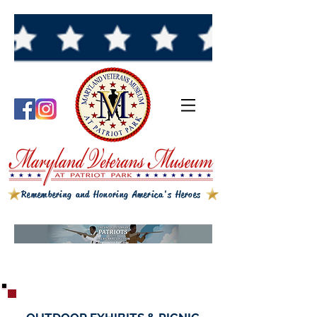
Remembering and Honoring America's Heroes