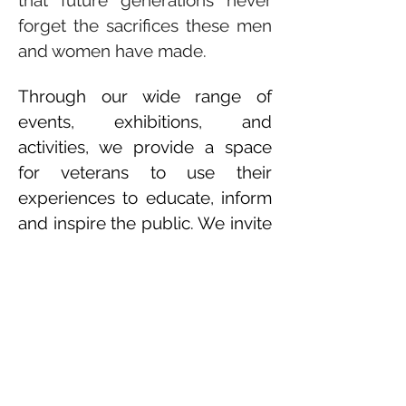
that future generations never
forget the sacrifices these men
and women have made.
Through our wide range of
events, exhibitions, and
activities, we provide a space
for veterans to use their
experiences to educate, inform
and inspire the public. We invite
you to visit here often and stay
up to date on all the amazing
events we have planned
throughout the year.
Recipient of the SHINE Recovery Grant