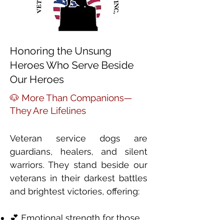
Honoring the Unsung
Heroes Who Serve Beside
Our Heroes
🐶 More Than Companions—
They Are Lifelines
Veteran service dogs are
guardians, healers, and silent
warriors. They stand beside our
veterans in their darkest battles
and brightest victories, offering:
💕 Emotional strength for those