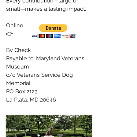
Every contribution—large or
small—makes a lasting impact.
Online
👉
By Check
Payable to: Maryland Veterans
Museum
c/o Veterans Service Dog
Memorial
PO Box 2123
La Plata, MD 20646