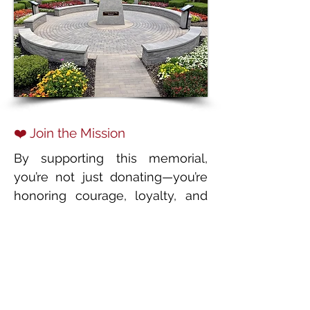
❤️ Join the Mission
By supporting this memorial,
you’re not just donating—you’re
honoring courage, loyalty, and
sacrifice. Together, we can make
sure these four-legged heroes
are remembered, respected, and
celebrated for generations to
come.