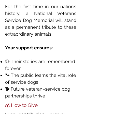
For the first time in our nation’s
history, a National Veterans
Service Dog Memorial will stand
as a permanent tribute to these
extraordinary animals.
Your support ensures:
🐶 Their stories are remembered
forever
🐾 The public learns the vital role
of service dogs
🐕 Future veteran–service dog
partnerships thrive
💰 How to Give