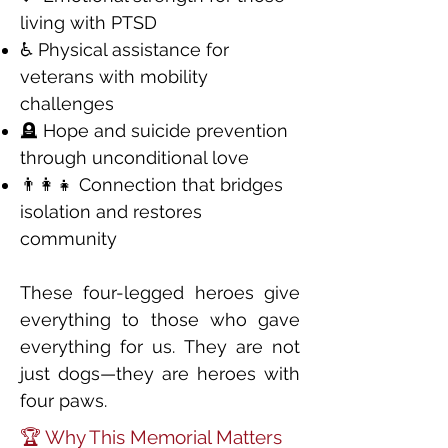
living with PTSD
♿ Physical assistance for
veterans with mobility
challenges
🪦 Hope and suicide prevention
through unconditional love
👨‍👩‍👧 Connection that bridges
isolation and restores
community
These four-legged heroes give
everything to those who gave
everything for us. They are not
just dogs—they are heroes with
four paws.
🏆 Why This Memorial Matters