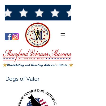
Remembering and Honoring America's Heroes
Dogs of Valor